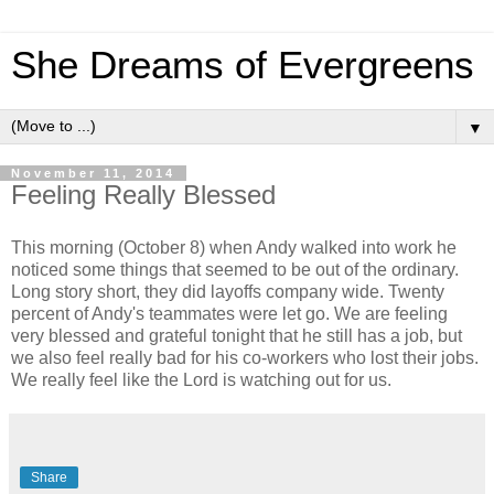
She Dreams of Evergreens
▼
November 11, 2014
Feeling Really Blessed
This morning (October 8) when Andy walked into work he
noticed some things that seemed to be out of the ordinary.
Long story short, they did layoffs company wide. Twenty
percent of Andy's teammates were let go. We are feeling
very blessed and grateful tonight that he still has a job, but
we also feel really bad for his co-workers who lost their jobs.
We really feel like the Lord is watching out for us.
Share