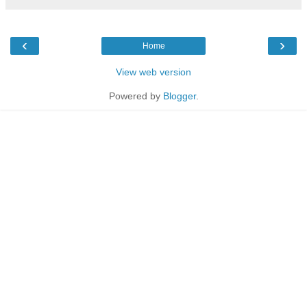
‹
›
Home
View web version
Powered by
Blogger
.