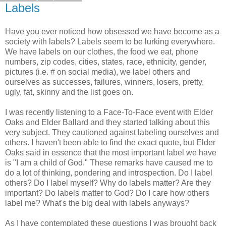
Labels
Have you ever noticed how obsessed we have become as a
society with labels? Labels seem to be lurking everywhere.
We have labels on our clothes, the food we eat, phone
numbers, zip codes, cities, states, race, ethnicity, gender,
pictures (i.e. # on social media), we label others and
ourselves as successes, failures, winners, losers, pretty,
ugly, fat, skinny and the list goes on.
I was recently listening to a Face-To-Face event with Elder
Oaks and Elder Ballard and they started talking about this
very subject. They cautioned against labeling ourselves and
others. I haven't been able to find the exact quote, but Elder
Oaks said in essence that the most important label we have
is "I am a child of God." These remarks have caused me to
do a lot of thinking, pondering and introspection. Do I label
others? Do I label myself? Why do labels matter? Are they
important? Do labels matter to God? Do I care how others
label me? What's the big deal with labels anyways?
As I have contemplated these questions I was brought back