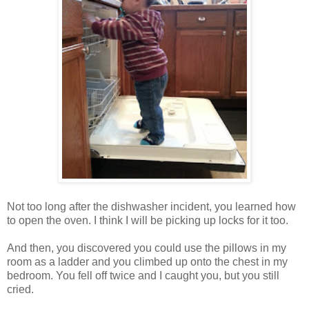
Not too long after the dishwasher incident, you learned how
to open the oven. I think I will be picking up locks for it too.
And then, you discovered you could use the pillows in my
room as a ladder and you climbed up onto the chest in my
bedroom. You fell off twice and I caught you, but you still
cried.