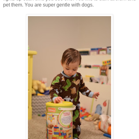
pet them. You are super gentle with dogs.