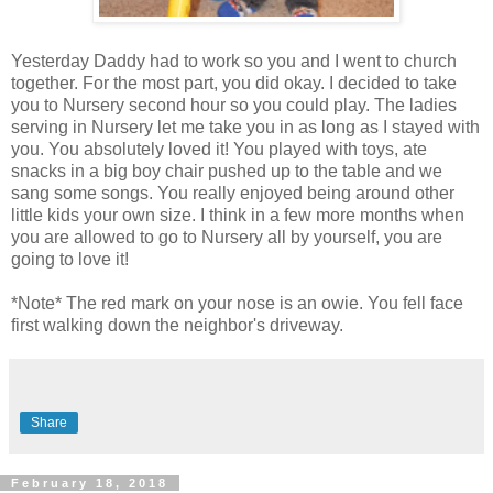
Yesterday Daddy had to work so you and I went to church
together. For the most part, you did okay. I decided to take
you to Nursery second hour so you could play. The ladies
serving in Nursery let me take you in as long as I stayed with
you. You absolutely loved it! You played with toys, ate
snacks in a big boy chair pushed up to the table and we
sang some songs. You really enjoyed being around other
little kids your own size. I think in a few more months when
you are allowed to go to Nursery all by yourself, you are
going to love it!
*Note* The red mark on your nose is an owie. You fell face
first walking down the neighbor's driveway.
Share
February 18, 2018