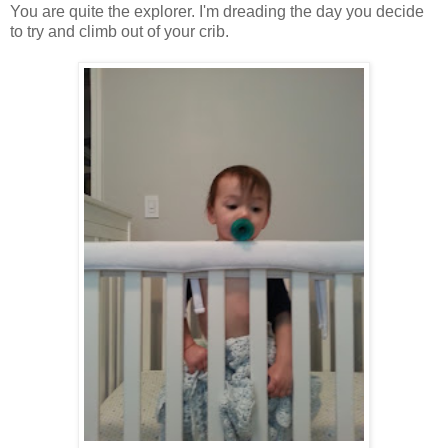
You are quite the explorer. I'm dreading the day you decide
to try and climb out of your crib.