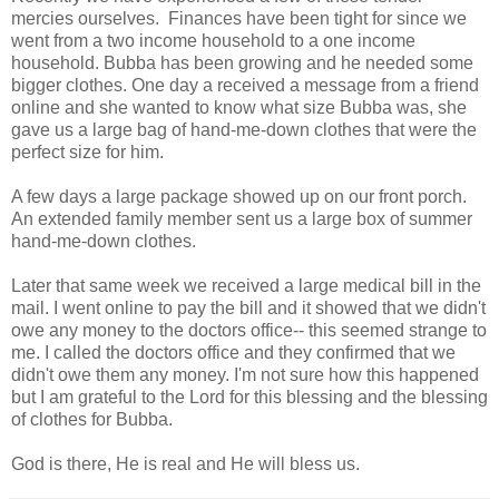
mercies ourselves. Finances have been tight for since we
went from a two income household to a one income
household. Bubba has been growing and he needed some
bigger clothes. One day a received a message from a friend
online and she wanted to know what size Bubba was, she
gave us a large bag of hand-me-down clothes that were the
perfect size for him.
A few days a large package showed up on our front porch.
An extended family member sent us a large box of summer
hand-me-down clothes.
Later that same week we received a large medical bill in the
mail. I went online to pay the bill and it showed that we didn't
owe any money to the doctors office-- this seemed strange to
me. I called the doctors office and they confirmed that we
didn't owe them any money. I'm not sure how this happened
but I am grateful to the Lord for this blessing and the blessing
of clothes for Bubba.
God is there, He is real and He will bless us.