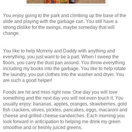
You enjoy going to the park and climbing up the base of the
slide and playing with the garbage can. You still have a
strong dislike for the swings, maybe someday that will
change.
You like to help Mommy and Daddy with anything and
everything, you just want to be a part. When I sweep the
floors, you carry the dust pan around. You throw everything
including my books into the garbage. You like to help rotate
the laundry, you put clothes into the washer and dryer. You
are such a good helper!
Foods are hit and miss right now. One day you will love
something and the next day you will not even touch it. You
usually enjoy: bananas, apples, oranges, strawberries, gold
fish crackers, olives, pickles, pancakes, eggs, macaroni and
cheese and grilled cheese sandwiches. Each morning you
look forward in anticipation to helping me drink my green
smoothie and or freshly juiced greens.