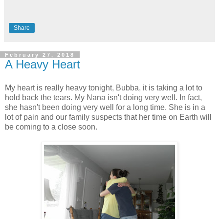
Share
February 27, 2018
A Heavy Heart
My heart is really heavy tonight, Bubba, it is taking a lot to
hold back the tears. My Nana isn't doing very well. In fact,
she hasn't been doing very well for a long time. She is in a
lot of pain and our family suspects that her time on Earth will
be coming to a close soon.