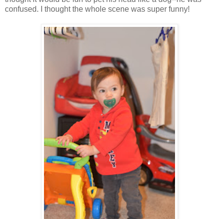
confused. I thought the whole scene was super funny!