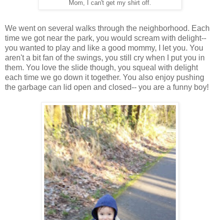
Mom, I can't get my shirt off.
We went on several walks through the neighborhood. Each
time we got near the park, you would scream with delight--
you wanted to play and like a good mommy, I let you. You
aren't a bit fan of the swings, you still cry when I put you in
them. You love the slide though, you squeal with delight
each time we go down it together. You also enjoy pushing
the garbage can lid open and closed-- you are a funny boy!