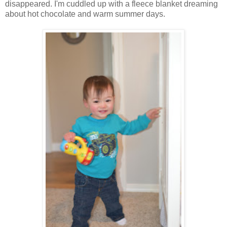
disappeared. I'm cuddled up with a fleece blanket dreaming
about hot chocolate and warm summer days.