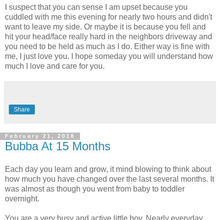
I suspect that you can sense I am upset because you
cuddled with me this evening for nearly two hours and didn't
want to leave my side. Or maybe it is because you fell and
hit your head/face really hard in the neighbors driveway and
you need to be held as much as I do. Either way is fine with
me, I just love you. I hope someday you will understand how
much I love and care for you.
Share
February 21, 2018
Bubba At 15 Months
Each day you learn and grow, it mind blowing to think about
how much you have changed over the last several months. It
was almost as though you went from baby to toddler
overnight.
You are a very busy and active little boy. Nearly everyday,