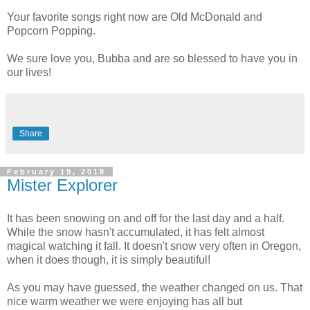
Your favorite songs right now are Old McDonald and
Popcorn Popping.
We sure love you, Bubba and are so blessed to have you in
our lives!
Share
February 19, 2018
Mister Explorer
It has been snowing on and off for the last day and a half.
While the snow hasn't accumulated, it has felt almost
magical watching it fall. It doesn't snow very often in Oregon,
when it does though, it is simply beautiful!
As you may have guessed, the weather changed on us. That
nice warm weather we were enjoying has all but