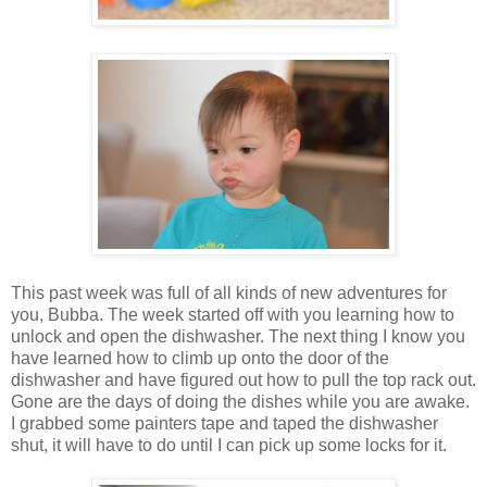
This past week was full of all kinds of new adventures for
you, Bubba. The week started off with you learning how to
unlock and open the dishwasher. The next thing I know you
have learned how to climb up onto the door of the
dishwasher and have figured out how to pull the top rack out.
Gone are the days of doing the dishes while you are awake.
I grabbed some painters tape and taped the dishwasher
shut, it will have to do until I can pick up some locks for it.