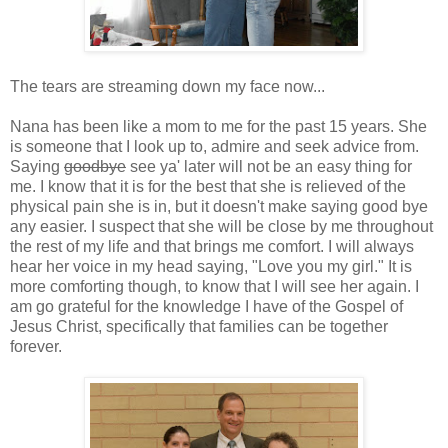
The tears are streaming down my face now...
Nana has been like a mom to me for the past 15 years. She
is someone that I look up to, admire and seek advice from.
Saying
goodbye
see ya' later will not be an easy thing for
me. I know that it is for the best that she is relieved of the
physical pain she is in, but it doesn't make saying good bye
any easier. I suspect that she will be close by me throughout
the rest of my life and that brings me comfort. I will always
hear her voice in my head saying, "Love you my girl." It is
more comforting though, to know that I will see her again. I
am go grateful for the knowledge I have of the Gospel of
Jesus Christ, specifically that families can be together
forever.