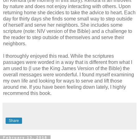
on Kendra (the mommy in this story). Kendra is an introvert
by nature and does not enjoy interacting with others. Upon
returning home she decides to take the advice to heart. Each
day for thirty days she finds some small way to step outside
of herself and serve her neighbors. She includes some
scripture (note: NIV version of the Bible) and a challenge to
the reader to step outside of themselves and serve their
neighbors.
I thoroughly enjoyed this read. While the scriptures
passages were worded in a way that is different from what I
am used to (I use the King James Version of the Bible) the
overall messages were wonderful. I found myself examining
my own life and looking for ways to serve and lift those
around me. If you have been feeling down lately, I highly
recommend this book.
Share
February 13, 2018