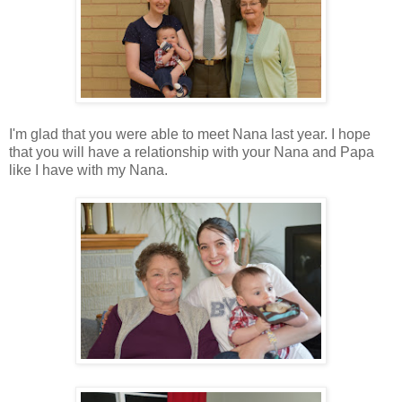
I'm glad that you were able to meet Nana last year. I hope
that you will have a relationship with your Nana and Papa
like I have with my Nana.