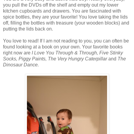
you pull the DVDs off the shelf and empty out my lower
kitchen cupboards and drawers. You are fascinated with
spice bottles, they are your favorite! You love taking the lids
off, filling the bottles with treasure (your wooden blocks) and
putting the lids back on.
You love to read! If I am not reading to you, you can often be
found looking at a book on your own. Your favorite books
right now are
I Love You Through & Through, Five Stinky
Socks, Piggy Paints, The Very Hungry Caterpillar
and
The
Dinosaur Dance.