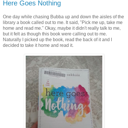
Here Goes Nothing
One day while chasing Bubba up and down the aisles of the
library a book called out to me. It said, "Pick me up, take me
home and read me." Okay, maybe it didn't really talk to me,
but it felt as though this book were calling out to me.
Naturally I picked up the book, read the back of it and I
decided to take it home and read it.