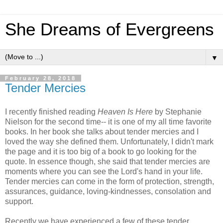
She Dreams of Evergreens
▼
February 28, 2018
Tender Mercies
I recently finished reading
Heaven Is Here
by Stephanie
Nielson for the second time-- it is one of my all time favorite
books. In her book she talks about tender mercies and I
loved the way she defined them. Unfortunately, I didn't mark
the page and it is too big of a book to go looking for the
quote. In essence though, she said that tender mercies are
moments where you can see the Lord's hand in your life.
Tender mercies can come in the form of protection, strength,
assurances, guidance, loving-kindnesses, consolation and
support.
Recently we have experienced a few of these tender