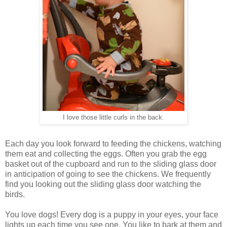
I love those little curls in the back.
Each day you look forward to feeding the chickens, watching
them eat and collecting the eggs. Often you grab the egg
basket out of the cupboard and run to the sliding glass door
in anticipation of going to see the chickens. We frequently
find you looking out the sliding glass door watching the
birds.
You love dogs! Every dog is a puppy in your eyes, your face
lights up each time you see one. You like to bark at them and