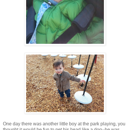
One day there was another little boy at the park playing, you
thought it would be fun to pet his head like a dog--he was