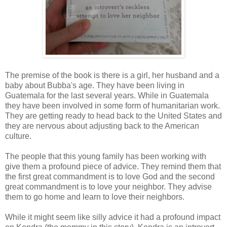
The premise of the book is there is a girl, her husband and a
baby about Bubba's age. They have been living in
Guatemala for the last several years. While in Guatemala
they have been involved in some form of humanitarian work.
They are getting ready to head back to the United States and
they are nervous about adjusting back to the American
culture.
The people that this young family has been working with
give them a profound piece of advice. They remind them that
the first great commandment is to love God and the second
great commandment is to love your neighbor. They advise
them to go home and learn to love their neighbors.
While it might seem like silly advice it had a profound impact