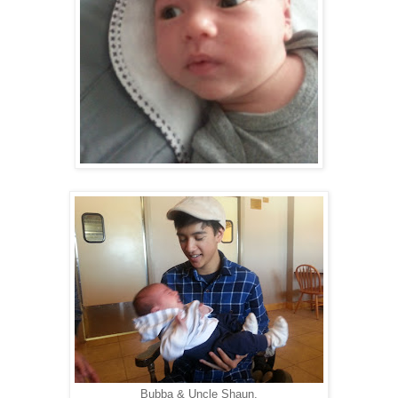
Bubba & Uncle Shaun.