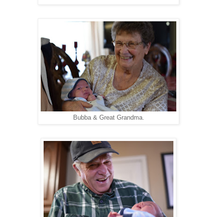
Bubba & Great Grandma.