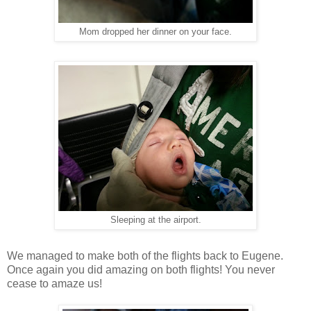
Mom dropped her dinner on your face.
Sleeping at the airport.
We managed to make both of the flights back to Eugene.
Once again you did amazing on both flights! You never
cease to amaze us!