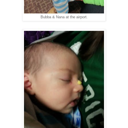
Bubba & Nana at the airport.