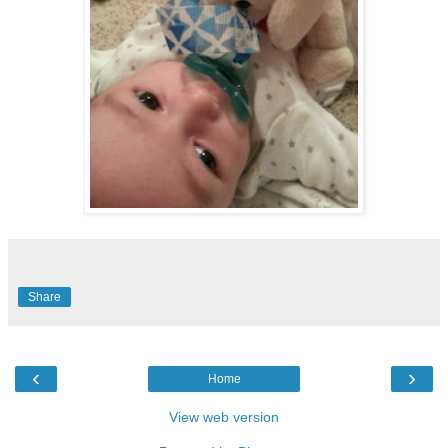
Share
‹
›
Home
View web version