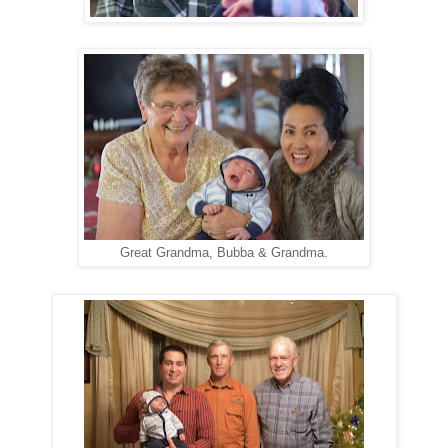
Great Grandma, Bubba & Grandma.