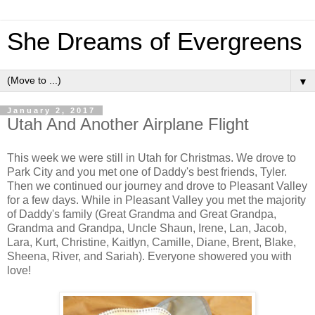
She Dreams of Evergreens
▼
January 2, 2017
Utah And Another Airplane Flight
This week we were still in Utah for Christmas. We drove to
Park City and you met one of Daddy's best friends, Tyler.
Then we continued our journey and drove to Pleasant Valley
for a few days. While in Pleasant Valley you met the majority
of Daddy's family (Great Grandma and Great Grandpa,
Grandma and Grandpa, Uncle Shaun, Irene, Lan, Jacob,
Lara, Kurt, Christine, Kaitlyn, Camille, Diane, Brent, Blake,
Sheena, River, and Sariah). Everyone showered you with
love!