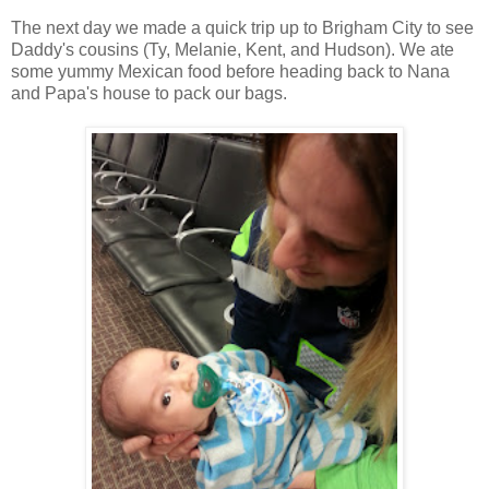
The next day we made a quick trip up to Brigham City to see
Daddy's cousins (Ty, Melanie, Kent, and Hudson). We ate
some yummy Mexican food before heading back to Nana
and Papa's house to pack our bags.