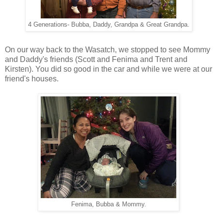
4 Generations- Bubba, Daddy, Grandpa & Great Grandpa.
On our way back to the Wasatch, we stopped to see Mommy
and Daddy's friends (Scott and Fenima and Trent and
Kirsten). You did so good in the car and while we were at our
friend's houses.
Fenima, Bubba & Mommy.