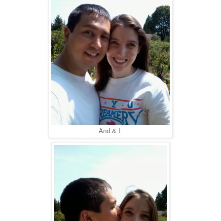
And & I.