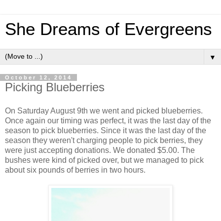
She Dreams of Evergreens
▼
October 12, 2014
Picking Blueberries
On Saturday August 9th we went and picked blueberries.
Once again our timing was perfect, it was the last day of the
season to pick blueberries. Since it was the last day of the
season they weren't charging people to pick berries, they
were just accepting donations. We donated $5.00. The
bushes were kind of picked over, but we managed to pick
about six pounds of berries in two hours.