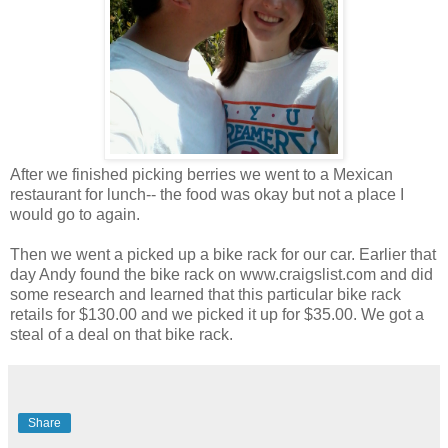
After we finished picking berries we went to a Mexican
restaurant for lunch-- the food was okay but not a place I
would go to again.
Then we went a picked up a bike rack for our car. Earlier that
day Andy found the bike rack on www.craigslist.com and did
some research and learned that this particular bike rack
retails for $130.00 and we picked it up for $35.00. We got a
steal of a deal on that bike rack.
Share