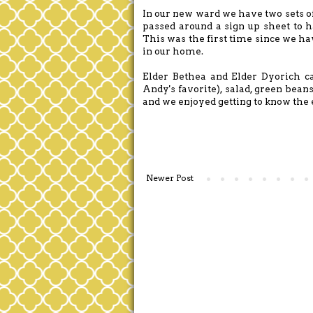
In our new ward we have two sets of 
passed around a sign up sheet to h
This was the first time since we h
in our home.
Elder Bethea and Elder Dyorich c
Andy's favorite), salad, green beans
and we enjoyed getting to know the
Newer Post