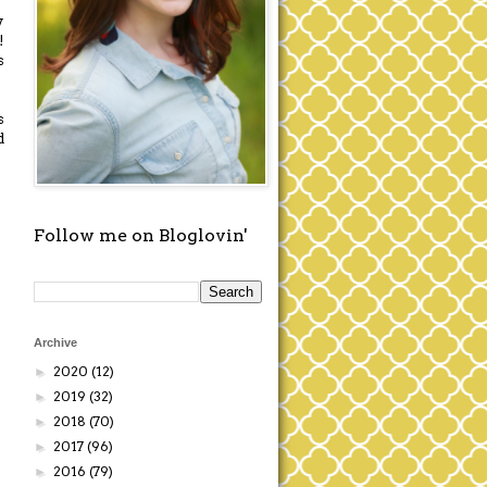
y
!
s
s
d
Follow me on Bloglovin'
Archive
2020
(12)
►
2019
(32)
►
2018
(70)
►
2017
(96)
►
2016
(79)
►