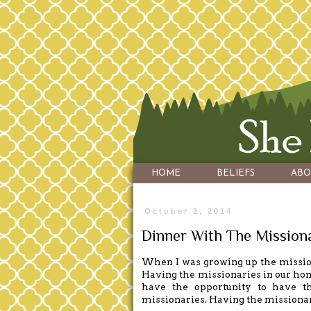
HOME
BELIEFS
ABO
October 2, 2014
Dinner With The Mission
When I was growing up the mission
Having the missionaries in our hom
have the opportunity to have t
missionaries. Having the missiona