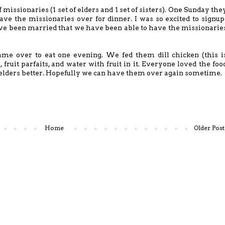
missionaries (1 set of elders and 1 set of sisters). One Sunday the
ave the missionaries over for dinner. I was so excited to signup
ave been married that we have been able to have the missionarie
ame over to eat one evening. We fed them dill chicken (this i
, fruit parfaits, and water with fruit in it. Everyone loved the foo
 elders better. Hopefully we can have them over again sometime.
Home
Older Post