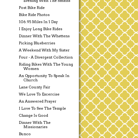
Evening With The Smiths
Post Bike Ride
Bike Ride Photos
106.95 Miles In 1 Day
I Enjoy Long Bike Rides
Dinner With The Whettens
Picking Blueberries
A Weekend With My Sister
Four - A Divergent Collection
Riding Bikes With The Young
Women
An Opportunity To Speak In
Church
Lane County Fair
We Love To Excercise
An Answered Prayer
I Love To See The Temple
Change Is Good
Dinner With The
Missionaries
Bunco