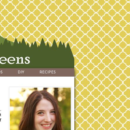
S
DIY
RECIPES
.
t
f