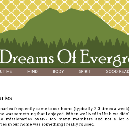
UT ME
MIND
BODY
SPIRIT
GOOD READ
aries
aries frequently came to our home (typically 2-3 times a week)
e was something that I enjoyed. When we lived in Utah we didn'
he missionaries over-- too many members and not a lot o
ries in our home was something I really missed.