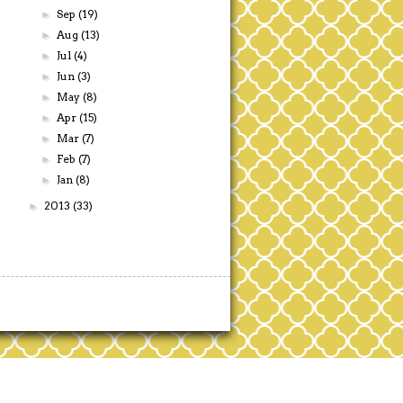
Sep
(19)
►
Aug
(13)
►
Jul
(4)
►
Jun
(3)
►
May
(8)
►
Apr
(15)
►
Mar
(7)
►
Feb
(7)
►
Jan
(8)
►
2013
(33)
►