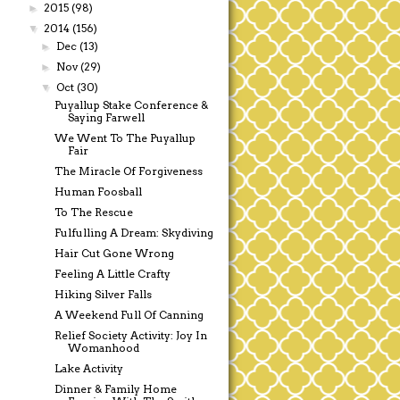
2015
(98)
►
2014
(156)
▼
Dec
(13)
►
Nov
(29)
►
Oct
(30)
▼
Puyallup Stake Conference &
Saying Farwell
We Went To The Puyallup
Fair
The Miracle Of Forgiveness
Human Foosball
To The Rescue
Fulfulling A Dream: Skydiving
Hair Cut Gone Wrong
Feeling A Little Crafty
Hiking Silver Falls
A Weekend Full Of Canning
Relief Society Activity: Joy In
Womanhood
Lake Activity
Dinner & Family Home