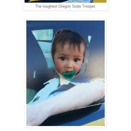
The toughest Oregon State Trooper.