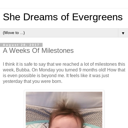
She Dreams of Evergreens
▼
August 28, 2017
A Weeks Of Milestones
I think it is safe to say that we reached a lot of milestones this
week, Bubba. On Monday you turned 9 months old! How that
is even possible is beyond me. It feels like it was just
yesterday that you were born.