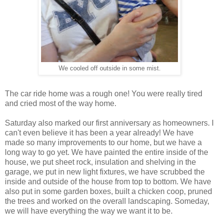
We cooled off outside in some mist.
The car ride home was a rough one! You were really tired
and cried most of the way home.
Saturday also marked our first anniversary as homeowners. I
can't even believe it has been a year already! We have
made so many improvements to our home, but we have a
long way to go yet. We have painted the entire inside of the
house, we put sheet rock, insulation and shelving in the
garage, we put in new light fixtures, we have scrubbed the
inside and outside of the house from top to bottom. We have
also put in some garden boxes, built a chicken coop, pruned
the trees and worked on the overall landscaping. Someday,
we will have everything the way we want it to be.