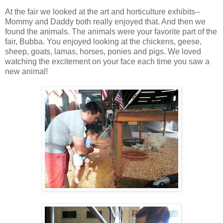
At the fair we looked at the art and horticulture exhibits--
Mommy and Daddy both really enjoyed that. And then we
found the animals. The animals were your favorite part of the
fair, Bubba. You enjoyed looking at the chickens, geese,
sheep, goats, lamas, horses, ponies and pigs. We loved
watching the excitement on your face each time you saw a
new animal!