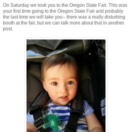
On Saturday we took you to the Oregon State Fair. This was
your first time going to the Oregon State Fair and probably
the last time we will take you-- there was a really disturbing
booth at the fair, but we can talk more about that in another
post.