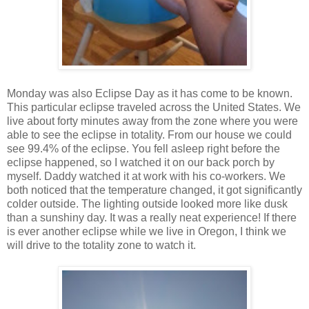
Monday was also Eclipse Day as it has come to be known.
This particular eclipse traveled across the United States. We
live about forty minutes away from the zone where you were
able to see the eclipse in totality. From our house we could
see 99.4% of the eclipse. You fell asleep right before the
eclipse happened, so I watched it on our back porch by
myself. Daddy watched it at work with his co-workers. We
both noticed that the temperature changed, it got significantly
colder outside. The lighting outside looked more like dusk
than a sunshiny day. It was a really neat experience! If there
is ever another eclipse while we live in Oregon, I think we
will drive to the totality zone to watch it.