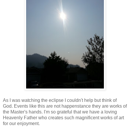
As I was watching the eclipse I couldn't help but think of
God. Events like this are not happenstance they are works of
the Master's hands. I'm so grateful that we have a loving
Heavenly Father who creates such magnificent works of art
for our enjoyment.