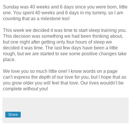
Sunday was 40 weeks and 6 days since you were born, little
one. You spent 40 weeks and 6 days in my tummy, so I am
counting that as a milestone too!
This week we decided it was time to start sleep training you.
This decision was something we had been thinking about,
but one night after getting only four hours of sleep we
decided it was time. The last few days have been a little
rough, but we are started to see some positive changes take
place.
We love you so much little one! I know words on a page
can't express the depth of our love for you, but I hope that as
you grow older you will feel that love. Our lives wouldn't be
complete without you!
Share