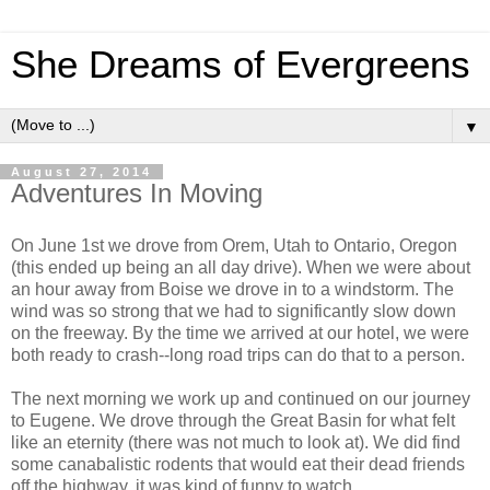
She Dreams of Evergreens
▼
August 27, 2014
Adventures In Moving
On June 1st we drove from Orem, Utah to Ontario, Oregon
(this ended up being an all day drive). When we were about
an hour away from Boise we drove in to a windstorm. The
wind was so strong that we had to significantly slow down
on the freeway. By the time we arrived at our hotel, we were
both ready to crash--long road trips can do that to a person.
The next morning we work up and continued on our journey
to Eugene. We drove through the Great Basin for what felt
like an eternity (there was not much to look at). We did find
some canabalistic rodents that would eat their dead friends
off the highway, it was kind of funny to watch.