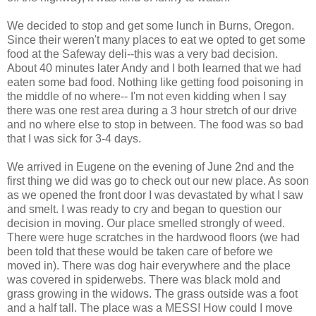
We decided to stop and get some lunch in Burns, Oregon.
Since their weren't many places to eat we opted to get some
food at the Safeway deli--this was a very bad decision.
About 40 minutes later Andy and I both learned that we had
eaten some bad food. Nothing like getting food poisoning in
the middle of no where-- I'm not even kidding when I say
there was one rest area during a 3 hour stretch of our drive
and no where else to stop in between. The food was so bad
that I was sick for 3-4 days.
We arrived in Eugene on the evening of June 2nd and the
first thing we did was go to check out our new place. As soon
as we opened the front door I was devastated by what I saw
and smelt. I was ready to cry and began to question our
decision in moving. Our place smelled strongly of weed.
There were huge scratches in the hardwood floors (we had
been told that these would be taken care of before we
moved in). There was dog hair everywhere and the place
was covered in spiderwebs. There was black mold and
grass growing in the widows. The grass outside was a foot
and a half tall. The place was a MESS! How could I move