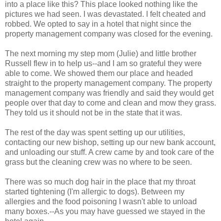
into a place like this? This place looked nothing like the
pictures we had seen. I was devastated. I felt cheated and
robbed. We opted to say in a hotel that night since the
property management company was closed for the evening.
The next morning my step mom (Julie) and little brother
Russell flew in to help us--and I am so grateful they were
able to come. We showed them our place and headed
straight to the property management company. The property
management company was friendly and said they would get
people over that day to come and clean and mow they grass.
They told us it should not be in the state that it was.
The rest of the day was spent setting up our utilities,
contacting our new bishop, setting up our new bank account,
and unloading our stuff. A crew came by and took care of the
grass but the cleaning crew was no where to be seen.
There was so much dog hair in the place that my throat
started tightening (I'm allergic to dogs). Between my
allergies and the food poisoning I wasn't able to unload
many boxes.--As you may have guessed we stayed in the