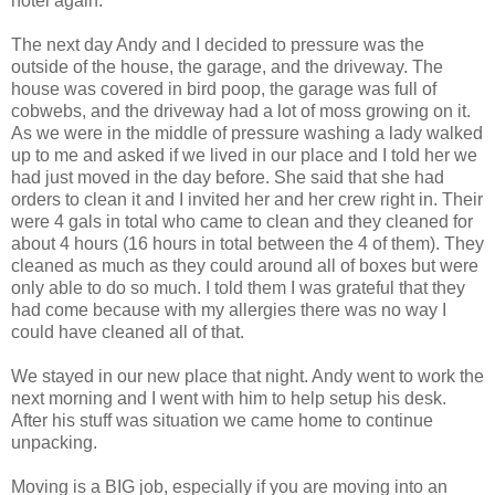
hotel again.
The next day Andy and I decided to pressure was the
outside of the house, the garage, and the driveway. The
house was covered in bird poop, the garage was full of
cobwebs, and the driveway had a lot of moss growing on it.
As we were in the middle of pressure washing a lady walked
up to me and asked if we lived in our place and I told her we
had just moved in the day before. She said that she had
orders to clean it and I invited her and her crew right in. Their
were 4 gals in total who came to clean and they cleaned for
about 4 hours (16 hours in total between the 4 of them). They
cleaned as much as they could around all of boxes but were
only able to do so much. I told them I was grateful that they
had come because with my allergies there was no way I
could have cleaned all of that.
We stayed in our new place that night. Andy went to work the
next morning and I went with him to help setup his desk.
After his stuff was situation we came home to continue
unpacking.
Moving is a BIG job, especially if you are moving into an