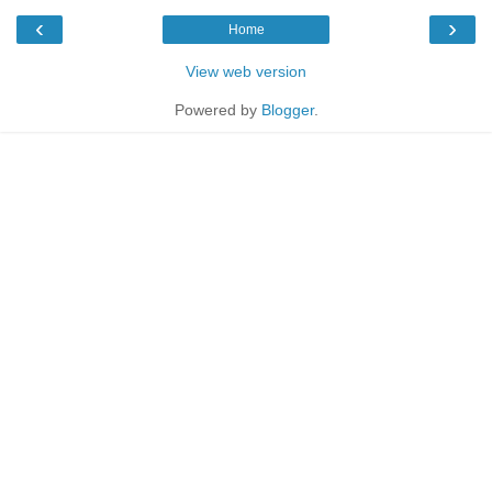
‹
›
Home
View web version
Powered by
Blogger
.