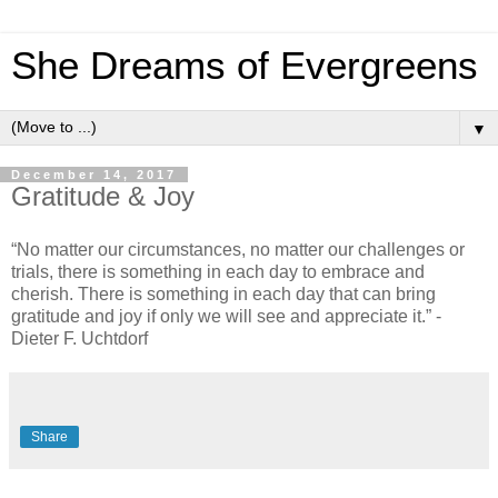
She Dreams of Evergreens
▼
December 14, 2017
Gratitude & Joy
“No matter our circumstances, no matter our challenges or
trials, there is something in each day to embrace and
cherish. There is something in each day that can bring
gratitude and joy if only we will see and appreciate it.” -
Dieter F. Uchtdorf
Share