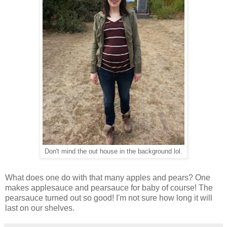
Don't mind the out house in the background lol.
What does one do with that many apples and pears? One
makes applesauce and pearsauce for baby of course! The
pearsauce turned out so good! I'm not sure how long it will
last on our shelves.