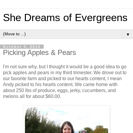
She Dreams of Evergreens
▼
October 4, 2016
Picking Apples & Pears
I'm not sure why, but I thought it would be a good idea to go
pick apples and pears in my third trimester. We drove out to
our favorite farm and picked to our hearts content, I mean
Andy picked to his hearts content. We came home with
about 250 lbs of produce, eggs, jerky, cucumbers, and
melons all for about $60.00.