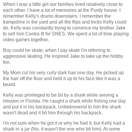
When I was a little girl our families lived relatively close to
each other. I have a lot of memories at the Purdy house. I
remember Kelly's drums downstairs. I remember the
trampoline in the yard and all the flips and tricks Kelly could
do. Kelly was constantly trying to convince my brother Jake
to sell him Contra III for SNES. We spent a lot of time playing
video games together.
Boy could he skate, when I say skate I'm referring to
aggressive skating. He inspired Jake to take up the hobby
too.
My Mom cut his very curly dark hair one day. He picked up
the hair off the floor and held it up to his face like it was a
beard.
Kelly was privileged to be bit by a shark while serving a
mission in Florida. He caught a shark while fishing one day
and put it in his backpack. Unbeknownst to him the shark
wasn't dead and it bit him through his backpack.
I'm not sure when he got it or why he had it, but Kelly had a
shark in a jar (No, it wasn't the one who bit him). At some