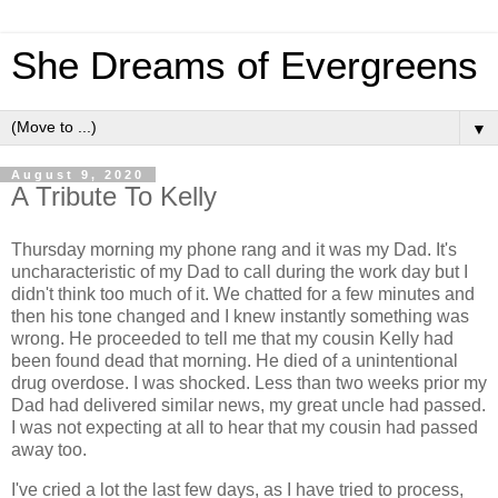
She Dreams of Evergreens
▼
August 9, 2020
A Tribute To Kelly
Thursday morning my phone rang and it was my Dad. It's
uncharacteristic of my Dad to call during the work day but I
didn't think too much of it. We chatted for a few minutes and
then his tone changed and I knew instantly something was
wrong. He proceeded to tell me that my cousin Kelly had
been found dead that morning. He died of a unintentional
drug overdose. I was shocked. Less than two weeks prior my
Dad had delivered similar news, my great uncle had passed.
I was not expecting at all to hear that my cousin had passed
away too.
I've cried a lot the last few days, as I have tried to process,