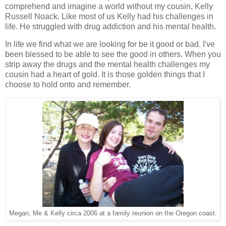
comprehend and imagine a world without my cousin, Kelly
Russell Noack. Like most of us Kelly had his challenges in
life. He struggled with drug addiction and his mental health.
In life we find what we are looking for be it good or bad. I've
been blessed to be able to see the good in others. When you
strip away the drugs and the mental health challenges my
cousin had a heart of gold. It is those golden things that I
choose to hold onto and remember.
Megan, Me & Kelly circa 2006 at a family reunion on the Oregon coast.