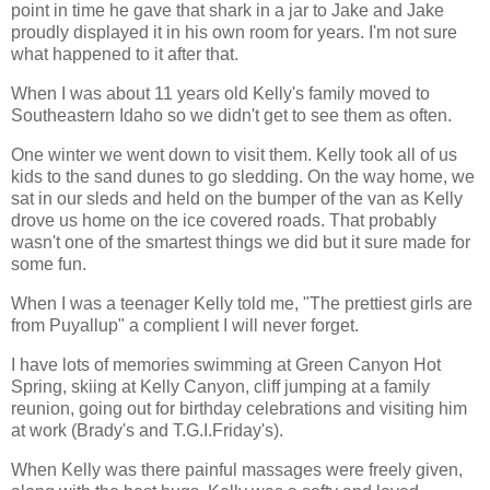
point in time he gave that shark in a jar to Jake and Jake
proudly displayed it in his own room for years. I'm not sure
what happened to it after that.
When I was about 11 years old Kelly's family moved to
Southeastern Idaho so we didn't get to see them as often.
One winter we went down to visit them. Kelly took all of us
kids to the sand dunes to go sledding. On the way home, we
sat in our sleds and held on the bumper of the van as Kelly
drove us home on the ice covered roads. That probably
wasn't one of the smartest things we did but it sure made for
some fun.
When I was a teenager Kelly told me, "The prettiest girls are
from Puyallup" a complient I will never forget.
I have lots of memories swimming at Green Canyon Hot
Spring, skiing at Kelly Canyon, cliff jumping at a family
reunion, going out for birthday celebrations and visiting him
at work (Brady's and T.G.I.Friday's).
When Kelly was there painful massages were freely given,