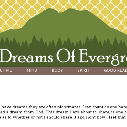
UT ME
MIND
BODY
SPIRIT
GOOD READ
o have dreams they are often nightmares. I can count on one han
ed a dream from God. This dream I am about to share, is one o
as to whether or not I should share it and right now I feel that 