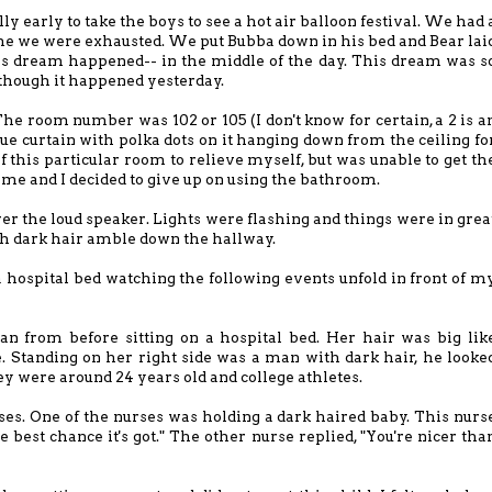
ly early to take the boys to see a hot air balloon festival. We had 
e we were exhausted. We put Bubba down in his bed and Bear lai
s dream happened-- in the middle of the day. This dream was s
s though it happened yesterday.
The room number was 102 or 105 (I don't know for certain, a 2 is a
ue curtain with polka dots on it hanging down from the ceiling fo
f this particular room to relieve myself, but was unable to get th
or me and I decided to give up on using the bathroom.
r the loud speaker. Lights were flashing and things were in grea
 dark hair amble down the hallway.
a hospital bed watching the following events unfold in front of m
n from before sitting on a hospital bed. Her hair was big lik
e. Standing on her right side was a man with dark hair, he looke
hey were around 24 years old and college athletes.
ses. One of the nurses was holding a dark haired baby. This nurs
he best chance it's got." The other nurse replied, "You're nicer tha