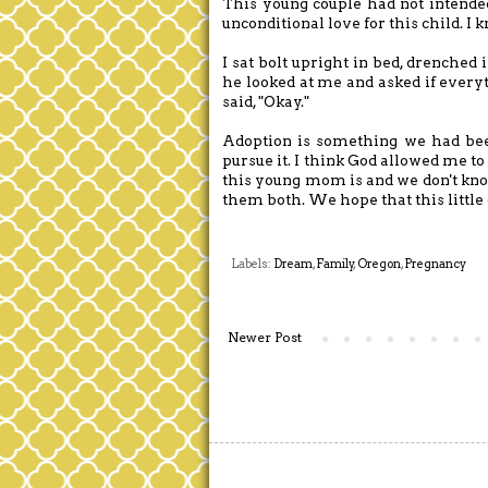
This young couple had not intended 
unconditional love for this child. I
I sat bolt upright in bed, drenche
he looked at me and asked if every
said, "Okay."
Adoption is something we had bee
pursue it. I think God allowed me t
this young mom is and we don't know
them both. We hope that this little 
Labels:
Dream
,
Family
,
Oregon
,
Pregnancy
Newer Post