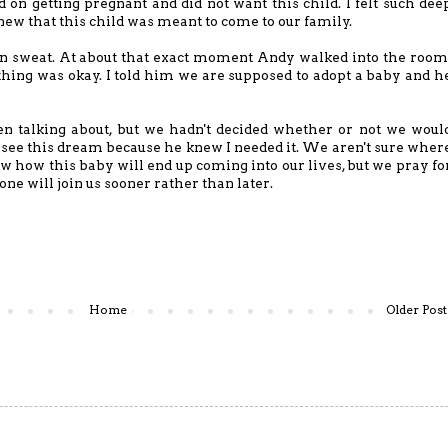
on getting pregnant and did not want this child. I felt such dee
 knew that this child was meant to come to our family.
d in sweat. At about that exact moment Andy walked into the room
thing was okay. I told him we are supposed to adopt a baby and h
n talking about, but we hadn't decided whether or not we woul
o see this dream because he knew I needed it. We aren't sure wher
 how this baby will end up coming into our lives, but we pray fo
one will join us sooner rather than later.
Home
Older Post