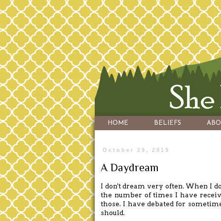
HOME
BELIEFS
ABO
October 29, 2019
A Daydream
I don't dream very often. When I d
the number of times I have receiv
those. I have debated for sometime 
should.