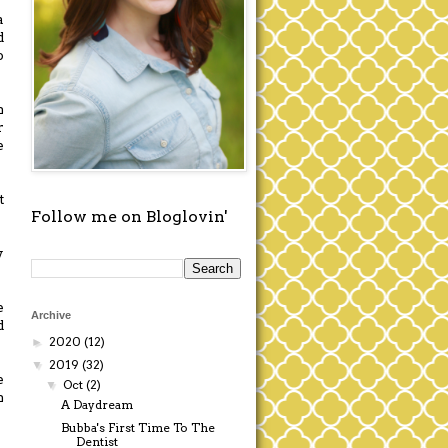
a
d
o
n
r
e
t
Follow me on Bloglovin'
y
e
Archive
d
2020
(12)
►
2019
(32)
▼
e
Oct
(2)
▼
n
A Daydream
Bubba's First Time To The
Dentist