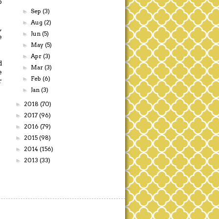
p
Sep
(3)
►
Aug
(2)
►
,
Jun
(5)
►
e
May
(5)
►
Apr
(3)
►
d
Mar
(3)
►
e
Feb
(6)
►
r
Jan
(3)
►
2018
(70)
►
2017
(96)
►
2016
(79)
►
2015
(98)
►
2014
(156)
►
2013
(33)
►