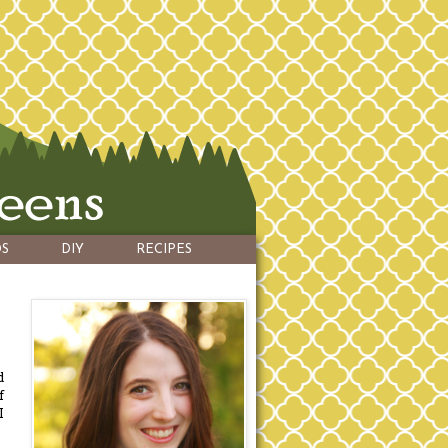
S
DIY
RECIPES
d
f
I