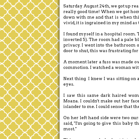
Saturday August 24th, we got up real
really good time! When we got hom
down with me and that is when thi
vivid, it is ingrained in my mind a
I found myself in a hospital room. 
inverted 5). The room had a pale bl
privacy. I went into the bathroom o
door to shut, this was frustrating f
A moment later a fuss was made ove
commotion. I watched a woman with
Next thing I knew I was sitting on 
eyes.
I saw this same dark haired woma
Moana. I couldn't make out her fac
islander to me. I could sense that t
On her left hand side were two nur
said, "I'm going to give this baby t
most."