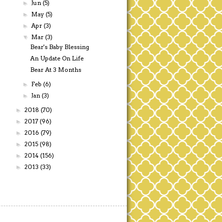
Jun
(5)
►
May
(5)
►
Apr
(3)
►
Mar
(3)
▼
Bear's Baby Blessing
An Update On Life
Bear At 3 Months
Feb
(6)
►
Jan
(3)
►
2018
(70)
►
2017
(96)
►
2016
(79)
►
2015
(98)
►
2014
(156)
►
2013
(33)
►