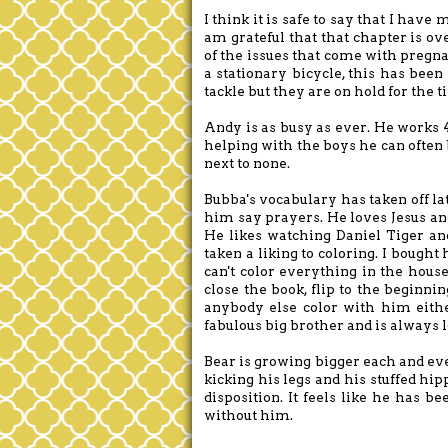
I think it is safe to say that I hav
am grateful that that chapter is o
of the issues that come with pregna
a stationary bicycle, this has been
tackle but they are on hold for the 
Andy is as busy as ever. He works 
helping with the boys he can often 
next to none.
Bubba's vocabulary has taken off la
him say prayers. He loves Jesus and
He likes watching Daniel Tiger and
taken a liking to coloring. I bough
can't color everything in the house
close the book, flip to the beginnin
anybody else color with him eit
fabulous big brother and is always l
Bear is growing bigger each and ev
kicking his legs and his stuffed hip
disposition. It feels like he has b
without him.