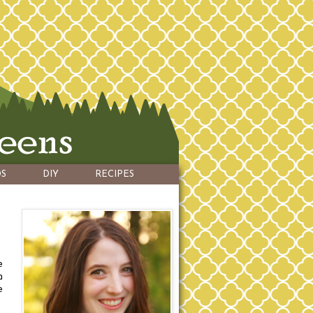
S
DIY
RECIPES
e
n
e