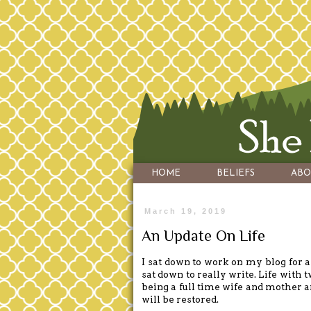
HOME
BELIEFS
ABO
March 19, 2019
An Update On Life
I sat down to work on my blog for a 
sat down to really write. Life with 
being a full time wife and mother a
will be restored.