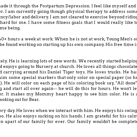
e made it through the Postpartum Depression. I feel like myself and 
ver. I am currently going though physical therapy to address som
ncy/labor and delivery. I am not cleared to exercise beyond ridin
 hard for me. I have some fitness goals that I would really like t
time being.
40+ hours a week at work. When he is not at work, Young Men's o
be found working on starting up his own company. His free time i
tely. He is learning lots of new words. We recently started helpin
 enjoys going to Nursery at church. He loves all things chocolate
 carrying around his Daniel Tiger toys. He loves trucks. He ha
t him some special markers that only color on special paper (so h
). He will color on each page of his coloring book say, "All done"
g and start all over again-- he will do this for hours. He won't le
her. It makes my Mommy heart happy to see him color. He is 
ooking out for Bear.
ery day. He loves when we interact with him. He enjoys his swing
po. He also enjoys sucking on his hands. I am grateful for his cal
een apart of our family for ever. Our family wouldn't be complet