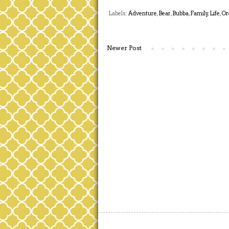
Labels:
Adventure
,
Bear
,
Bubba
,
Family
,
Life
,
Or
Newer Post