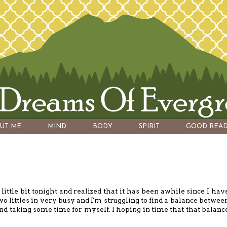
UT ME
MIND
BODY
SPIRIT
GOOD READ
little bit tonight and realized that it has been awhile since I hav
two littles in very busy and I'm struggling to find a balance betwee
nd taking some time for myself. I hoping in time that that balanc