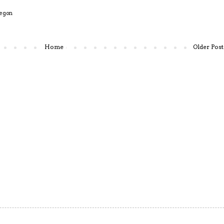
egon
Home
Older Post