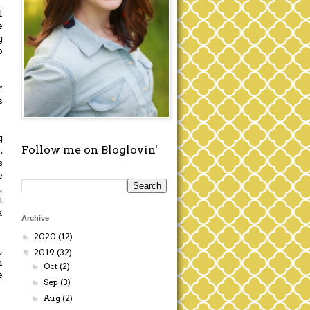
I
e
g
o
r
s
g
Follow me on Bloglovin'
.
s
e
,
t
a
Archive
2020
(12)
►
,
2019
(32)
▼
m
Oct
(2)
►
e
Sep
(3)
►
Aug
(2)
►