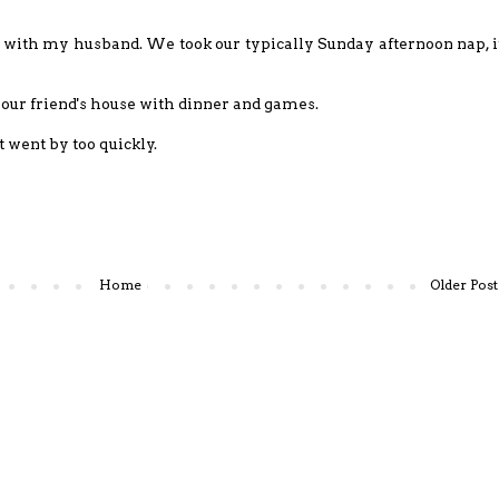
 with my husband. We took our typically Sunday afternoon nap, i
 our friend's house with dinner and games.
t went by too quickly.
Home
Older Post