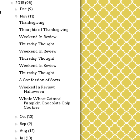
2015
(98)
▼
Dec
(9)
►
t
Nov
(11)
▼
Thanksgiving
Thoughts of Thanksgiving
Weekend In Review
Thursday Thought
Weekend In Review
Thursday Thought
Weekend In Review
Thursday Thought
A Confession of Sorts
Weeked In Review:
Halloween
Whole Wheat Oatmeal
Pumpkin Chocolate Chip
Cookies
Oct
(13)
►
Sep
(9)
►
Aug
(12)
►
Jul
(13)
►