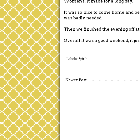
Women's. It made for a long day.
It was so nice to come home and be
was badly needed.
Then we finished the evening off at
Overall it was a good weekend, it jus
Labels:
Spirit
Newer Post