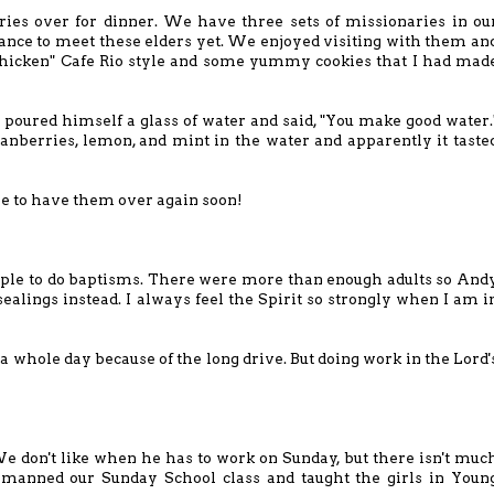
ies over for dinner. We have three sets of missionaries in ou
ance to meet these elders yet. We enjoyed visiting with them an
Chicken" Cafe Rio style and some
yummy cookies
that I had mad
poured himself a glass of water and said, "You make good water.
anberries, lemon, and mint in the water and apparently it taste
e to have them over again soon!
ple to do baptisms. There were more than enough adults so And
sealings instead. I always feel the Spirit so strongly when I am i
a whole day because of the long drive. But doing work in the Lord'
e don't like when he has to work on Sunday, but there isn't muc
 I manned our Sunday School class and taught the girls in Youn