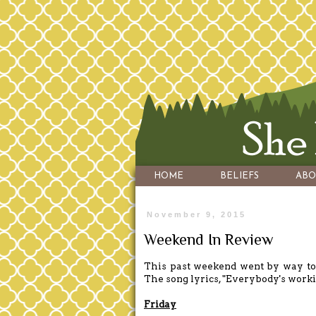
HOME
BELIEFS
ABO
November 9, 2015
Weekend In Review
This past weekend went by way too 
The song lyrics, "Everybody's worki
Friday