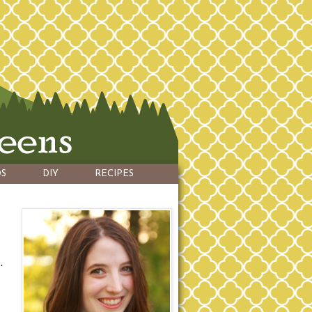
S
DIY
RECIPES
.