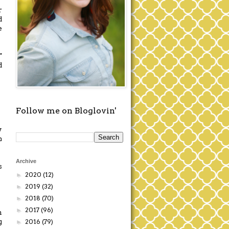
r
d
e
"
d
Follow me on Bloglovin'
y
n
Archive
s
2020
(12)
►
2019
(32)
►
2018
(70)
►
2017
(96)
►
h
g
2016
(79)
►