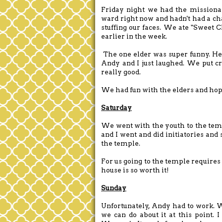
Friday night we had the missionar
ward right now and hadn't had a ch
stuffing our faces. We ate "Sweet 
earlier in the week.
The one elder was super funny. He 
Andy and I just laughed. We put cr
really good.
We had fun with the elders and hop
Saturday
We went with the youth to the tem
and I went and did initiatories and 
the temple.
For us going to the temple requires 
house is so worth it!
Sunday
Unfortunately, Andy had to work. W
we can do about it at this point.