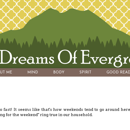
UT ME
MIND
BODY
SPIRIT
GOOD READ
fast! It seems like that's how weekends tend to go around here
ng for the weekend" ring true in our household.